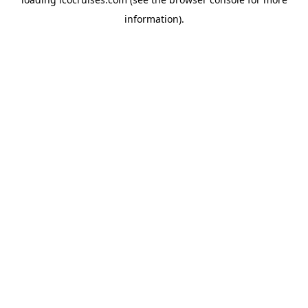
information).