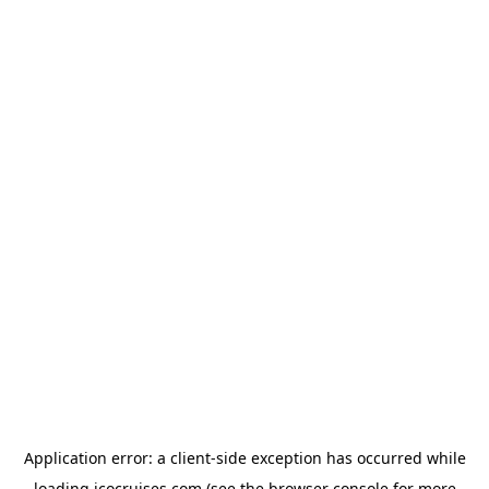
Application error: a
client
-side exception has occurred while
loading
icocruises.com
(see the
browser console
for more