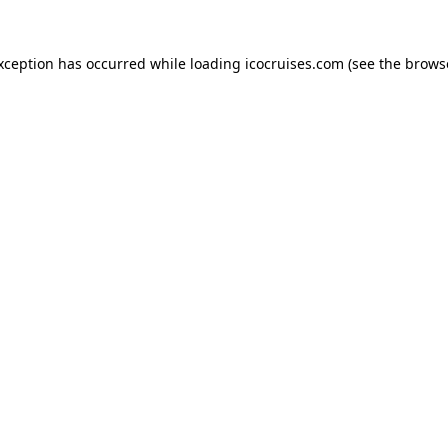
exception has occurred while loading
icocruises.com
(see the
brows