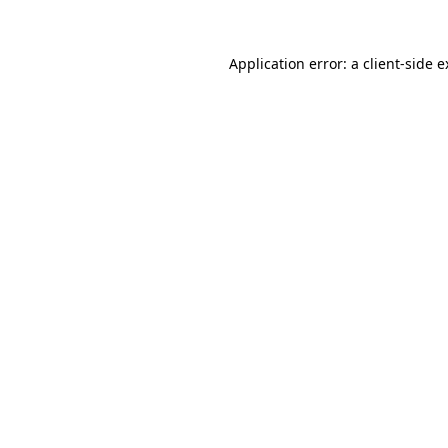
Application error: a
client
-side 