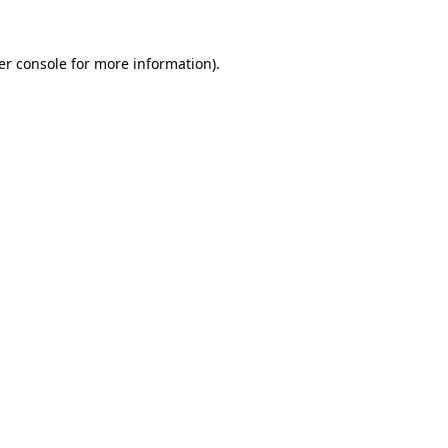
er console
for more information).