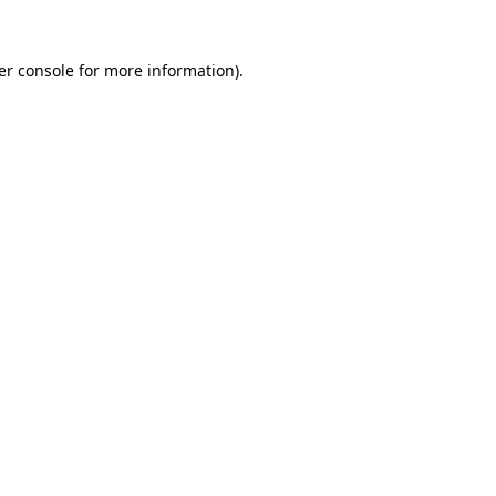
er console
for more information).