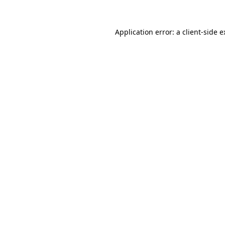
Application error: a
client
-side 