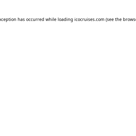
exception has occurred while loading
icocruises.com
(see the
brows