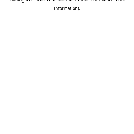
information).