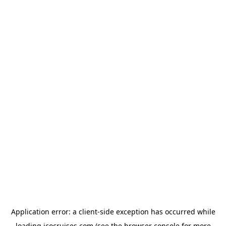
Application error: a
client
-side exception has occurred while
loading
icocruises.com
(see the
browser console
for more