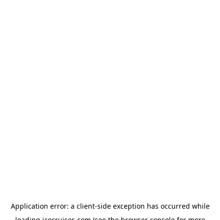
Application error: a
client
-side exception has occurred while
loading
icocruises.com
(see the
browser console
for more