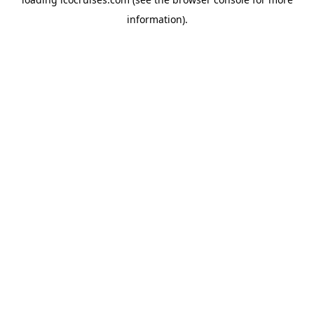
information).