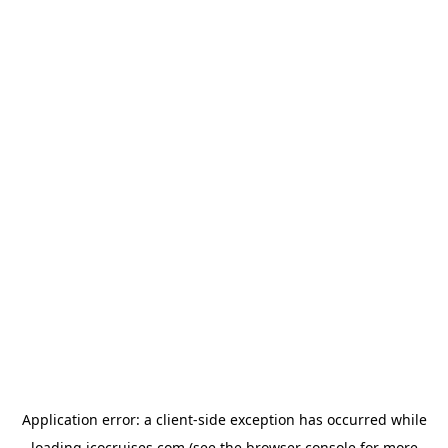
Application error: a
client
-side exception has occurred while
loading
icocruises.com
(see the
browser console
for more