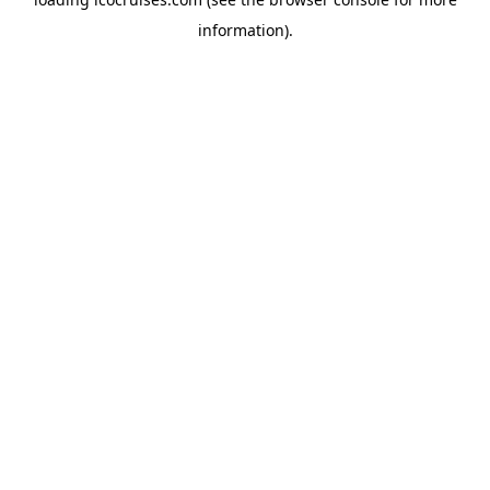
information).