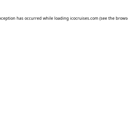
exception has occurred while loading
icocruises.com
(see the
brows