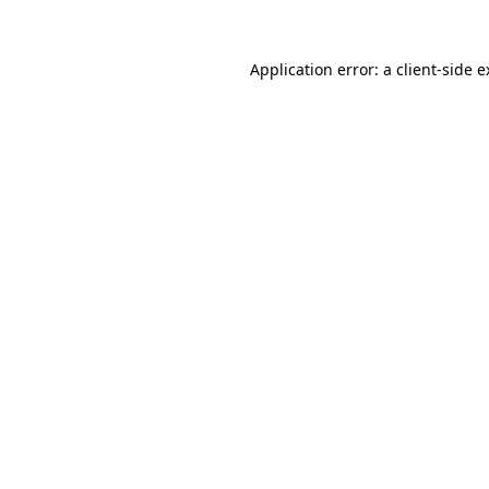
Application error: a
client
-side 