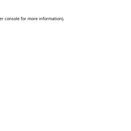
er console
for more information).