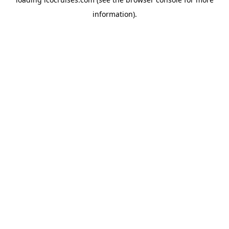
information).