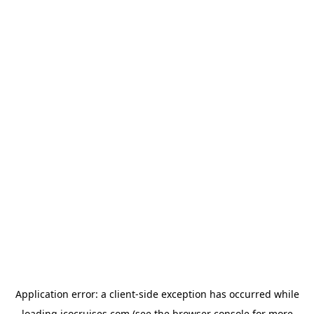
Application error: a
client
-side exception has occurred while
loading
icocruises.com
(see the
browser console
for more