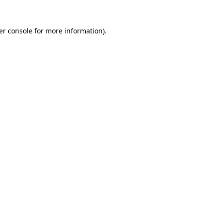
er console
for more information).