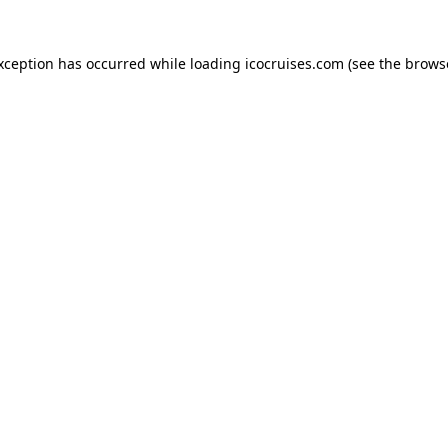
exception has occurred while loading
icocruises.com
(see the
brows