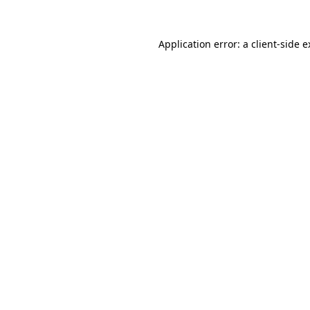
Application error: a
client
-side 