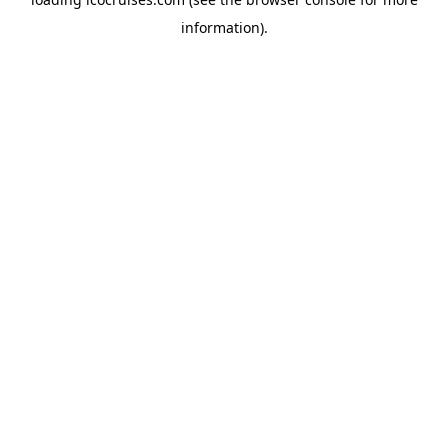
information).