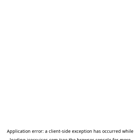
Application error: a
client
-side exception has occurred while
loading
icocruises.com
(see the
browser console
for more