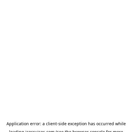
Application error: a
client
-side exception has occurred while
loading
icocruises.com
(see the
browser console
for more