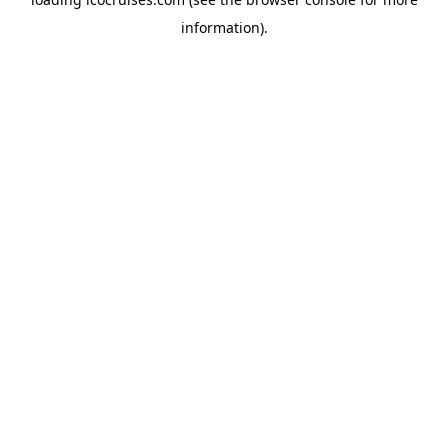
information).