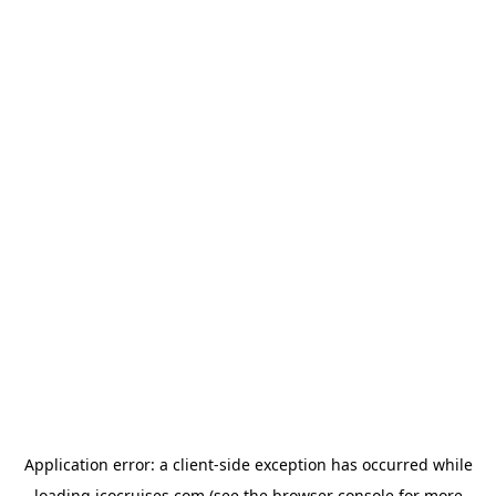
Application error: a
client
-side exception has occurred while
loading
icocruises.com
(see the
browser console
for more