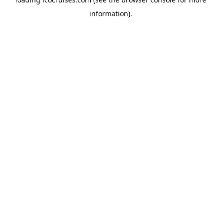
information).