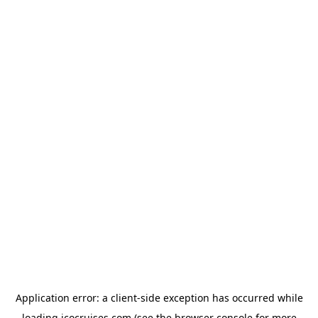
Application error: a
client
-side exception has occurred while
loading
icocruises.com
(see the
browser console
for more