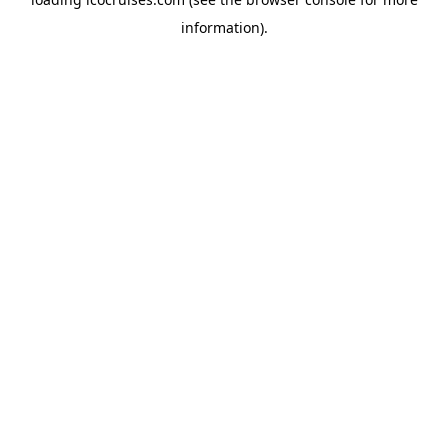
information).