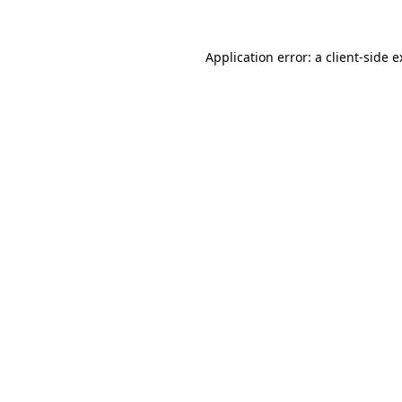
Application error: a
client
-side 