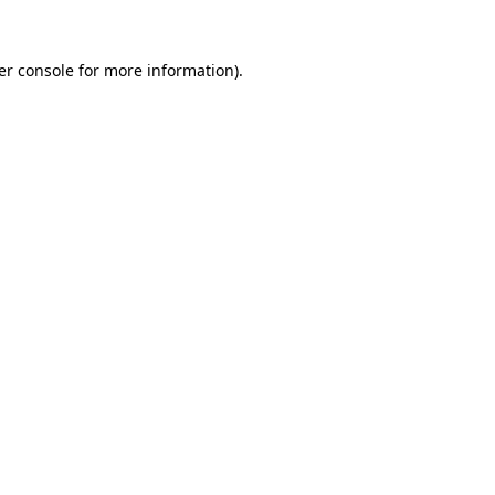
er console
for more information).