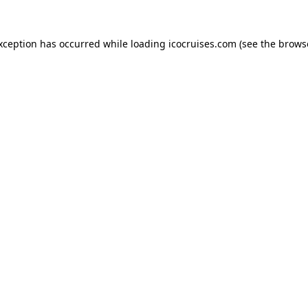
exception has occurred while loading
icocruises.com
(see the
brows