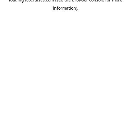
information).