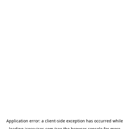
Application error: a
client
-side exception has occurred while
loading
icocruises.com
(see the
browser console
for more