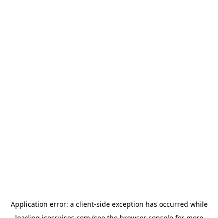
Application error: a
client
-side exception has occurred while
loading
icocruises.com
(see the
browser console
for more