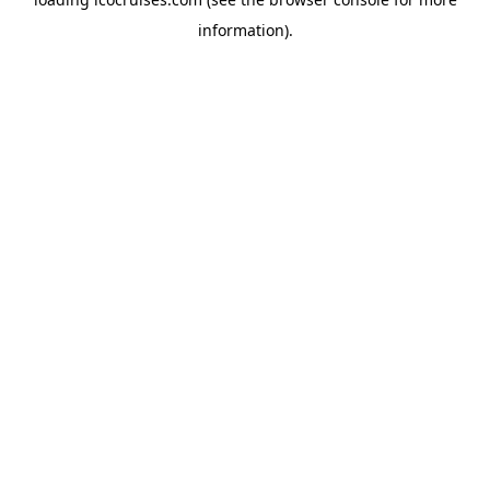
information).