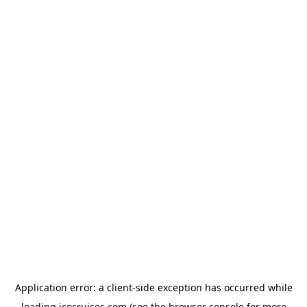
Application error: a
client
-side exception has occurred while
loading
icocruises.com
(see the
browser console
for more