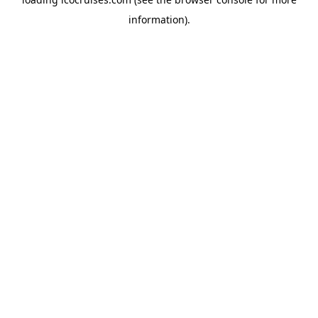
information).