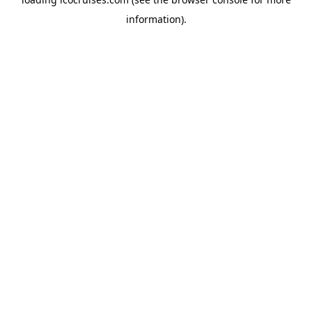
information).