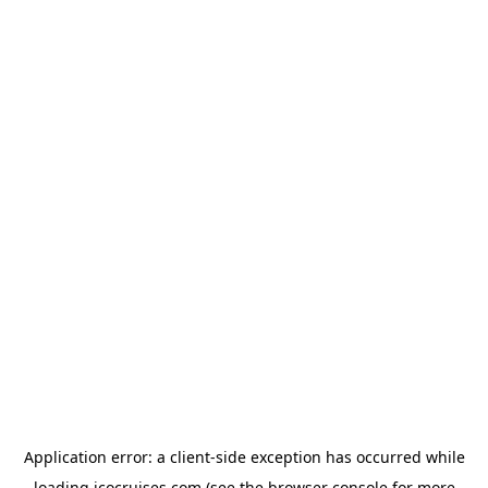
Application error: a
client
-side exception has occurred while
loading
icocruises.com
(see the
browser console
for more