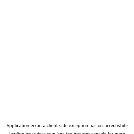
Application error: a
client
-side exception has occurred while
loading
icocruises.com
(see the
browser console
for more