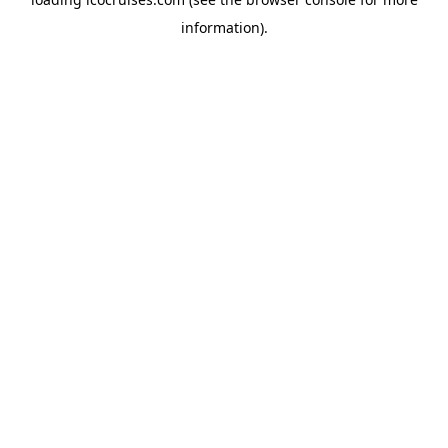
information).