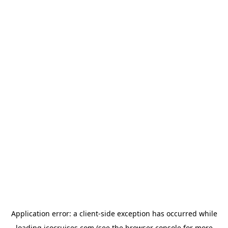
Application error: a
client
-side exception has occurred while
loading
icocruises.com
(see the
browser console
for more