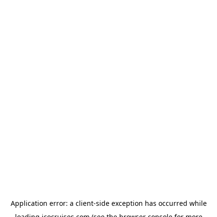
Application error: a
client
-side exception has occurred while
loading
icocruises.com
(see the
browser console
for more