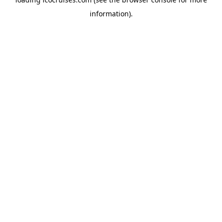
information).