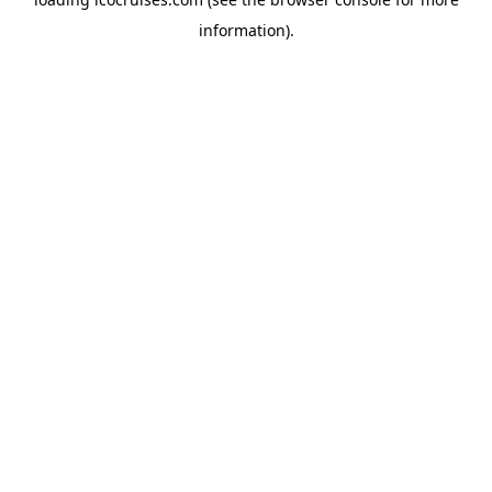
information).