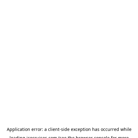
Application error: a
client
-side exception has occurred while
loading
icocruises.com
(see the
browser console
for more