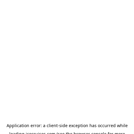
Application error: a
client
-side exception has occurred while
loading
icocruises.com
(see the
browser console
for more