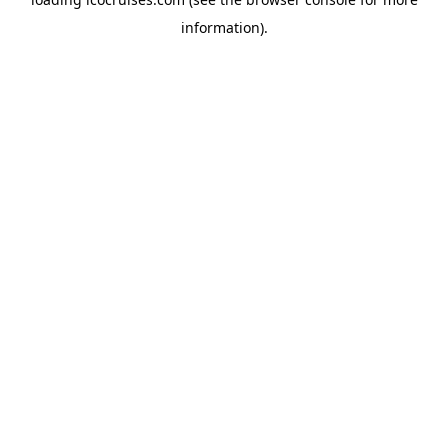
information).