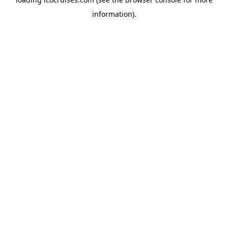
information).