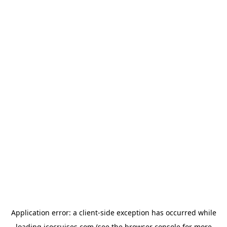
Application error: a
client
-side exception has occurred while
loading
icocruises.com
(see the
browser console
for more