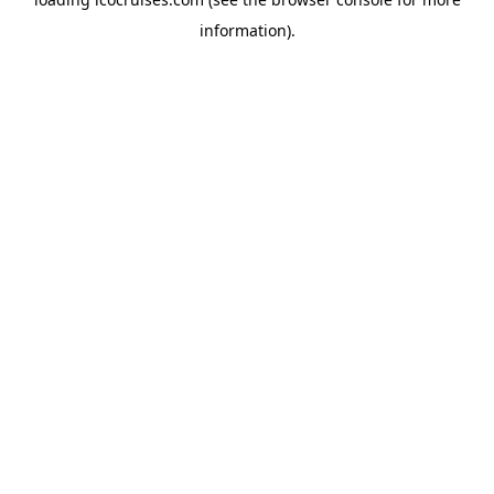
information).