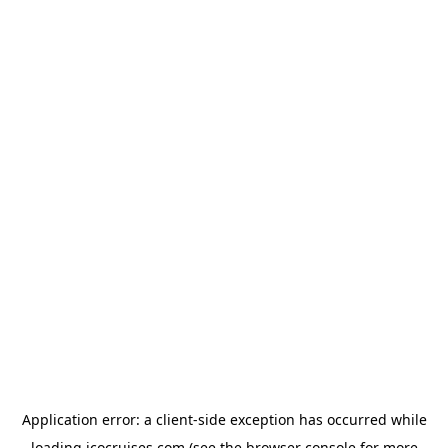
Application error: a
client
-side exception has occurred while
loading
icocruises.com
(see the
browser console
for more