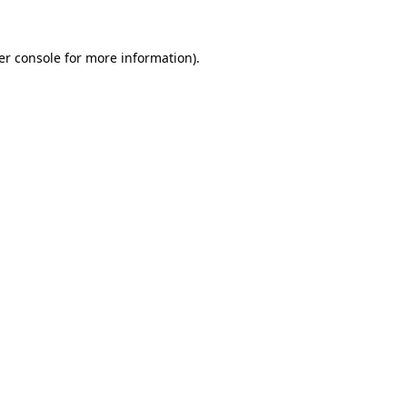
er console
for more information).