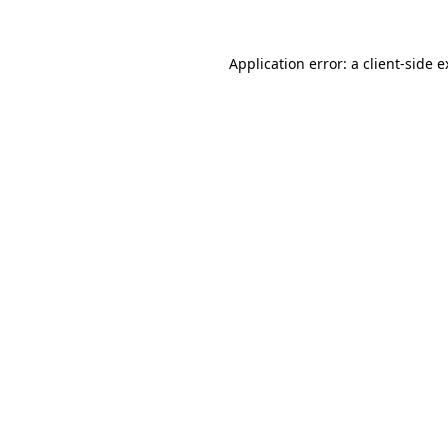
Application error: a
client
-side 