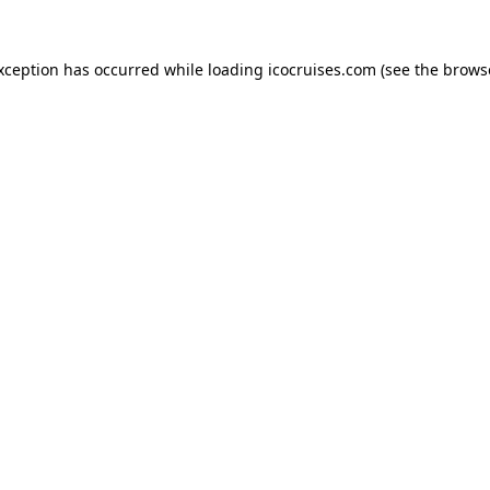
exception has occurred while loading
icocruises.com
(see the
brows