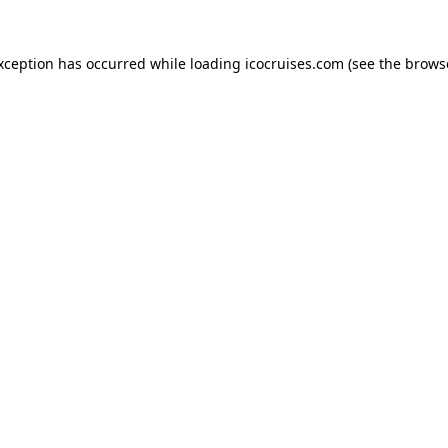
exception has occurred while loading
icocruises.com
(see the
brows