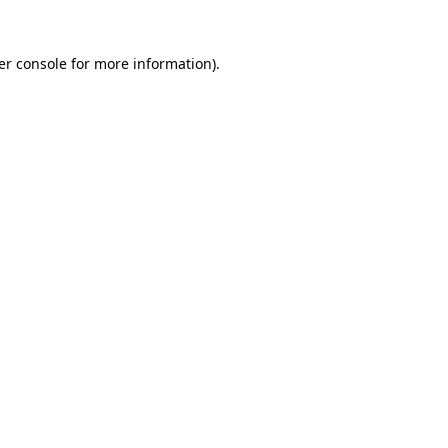
er console
for more information).