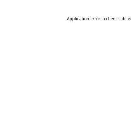
Application error: a
client
-side 