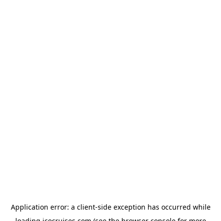
Application error: a
client
-side exception has occurred while
loading
icocruises.com
(see the
browser console
for more