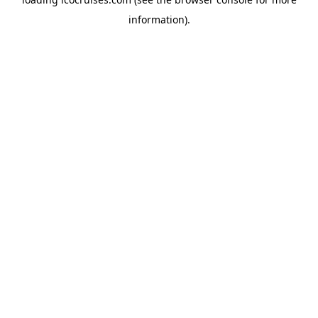
information).