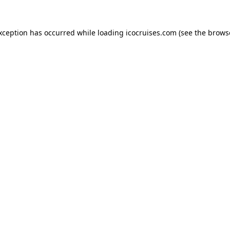
exception has occurred while loading
icocruises.com
(see the
brows