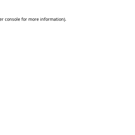
er console
for more information).