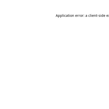
Application error: a
client
-side 