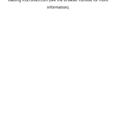
information).