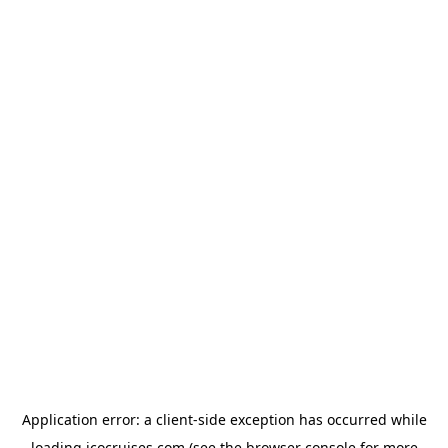
Application error: a
client
-side exception has occurred while
loading
icocruises.com
(see the
browser console
for more