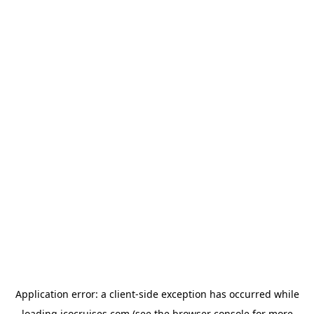
Application error: a
client
-side exception has occurred while
loading
icocruises.com
(see the
browser console
for more