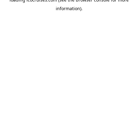
information).