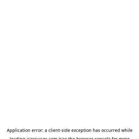
Application error: a
client
-side exception has occurred while
loading
icocruises.com
(see the
browser console
for more