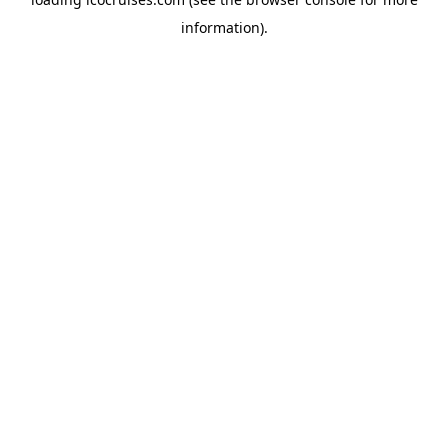
information).