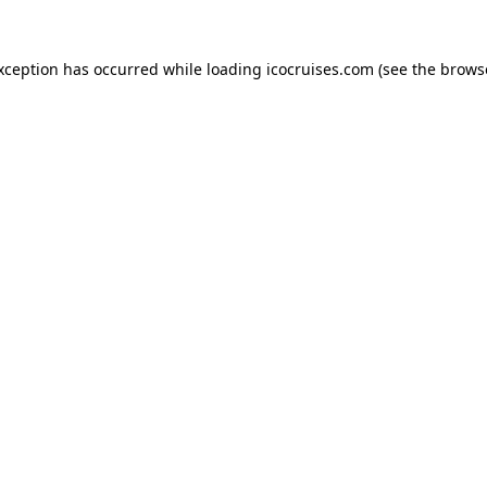
exception has occurred while loading
icocruises.com
(see the
brows