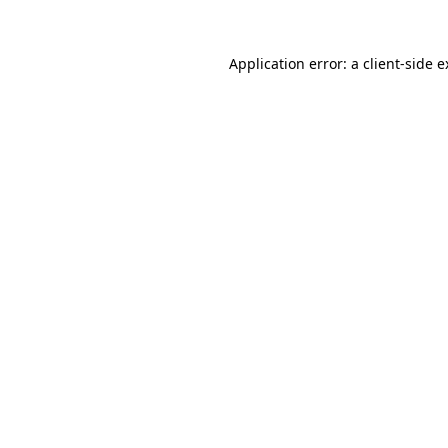
Application error: a
client
-side 