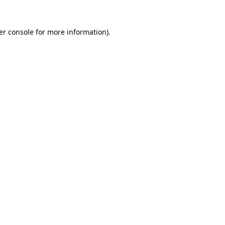
er console
for more information).