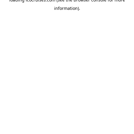
information).