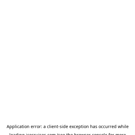
Application error: a
client
-side exception has occurred while
loading
icocruises.com
(see the
browser console
for more