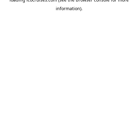
information).