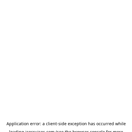
Application error: a
client
-side exception has occurred while
loading
icocruises.com
(see the
browser console
for more