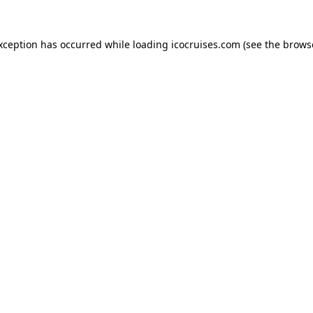
exception has occurred while loading
icocruises.com
(see the
brows