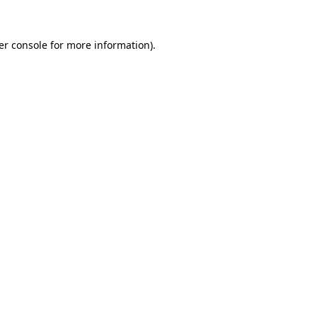
er console
for more information).