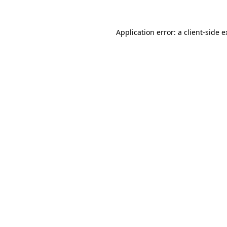
Application error: a
client
-side 