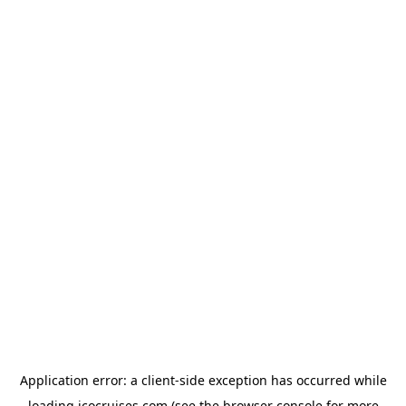
Application error: a
client
-side exception has occurred while
loading
icocruises.com
(see the
browser console
for more