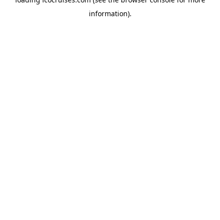
information).