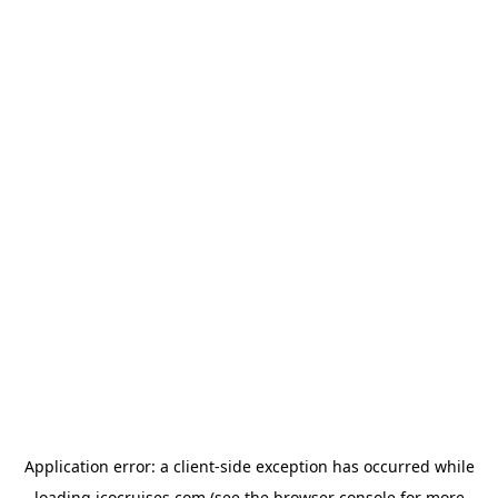
Application error: a
client
-side exception has occurred while
loading
icocruises.com
(see the
browser console
for more