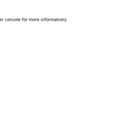
er console
for more information).