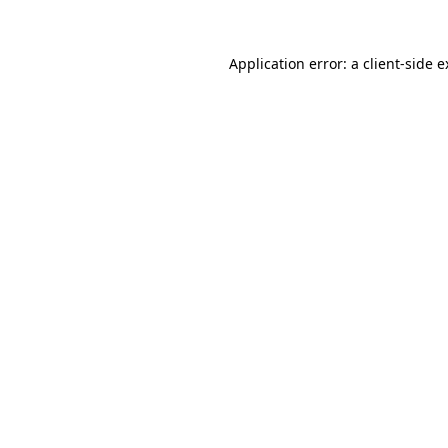
Application error: a
client
-side 