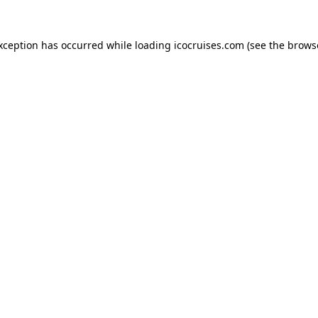
exception has occurred while loading
icocruises.com
(see the
brows