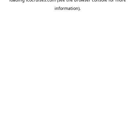
information).