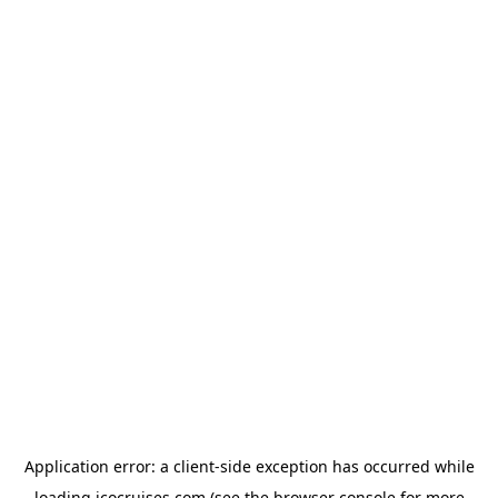
Application error: a
client
-side exception has occurred while
loading
icocruises.com
(see the
browser console
for more