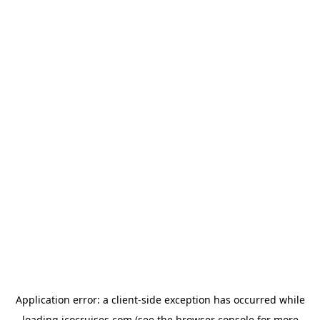
Application error: a
client
-side exception has occurred while
loading
icocruises.com
(see the
browser console
for more