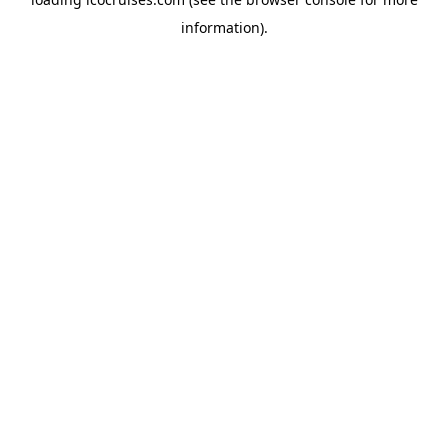
information).