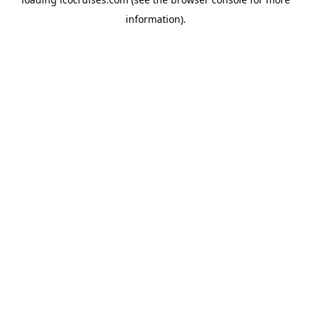
information).