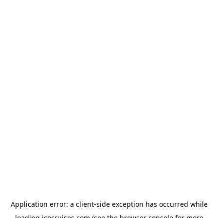
Application error: a
client
-side exception has occurred while
loading
icocruises.com
(see the
browser console
for more