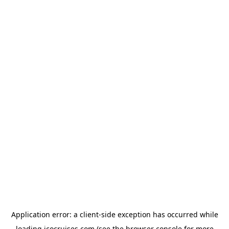
Application error: a
client
-side exception has occurred while
loading
icocruises.com
(see the
browser console
for more