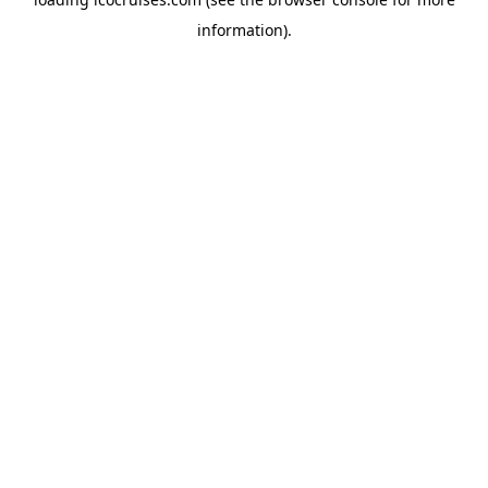
information).