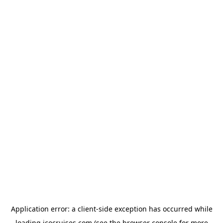
Application error: a
client
-side exception has occurred while
loading
icocruises.com
(see the
browser console
for more