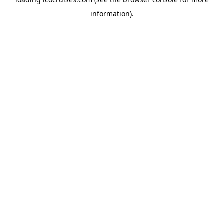
information).