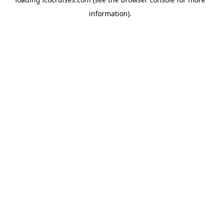
information).