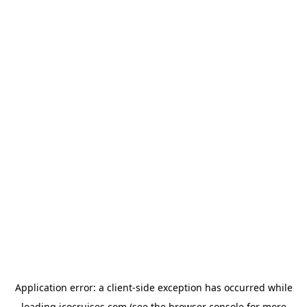
Application error: a
client
-side exception has occurred while
loading
icocruises.com
(see the
browser console
for more