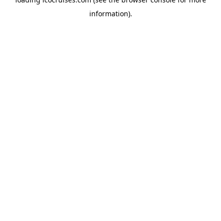
information).