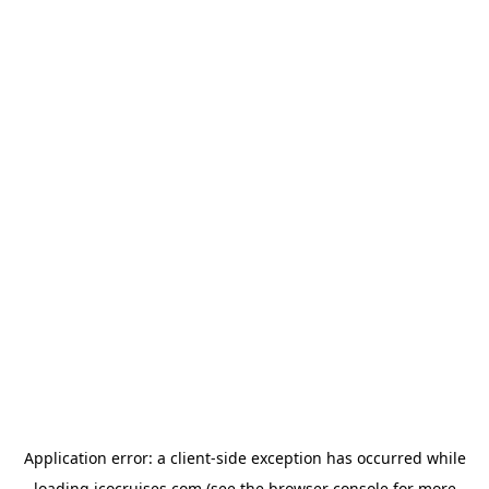
Application error: a
client
-side exception has occurred while
loading
icocruises.com
(see the
browser console
for more