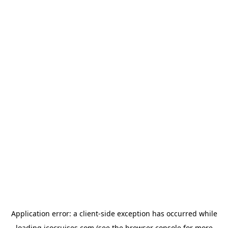
Application error: a
client
-side exception has occurred while
loading
icocruises.com
(see the
browser console
for more