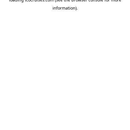
information).