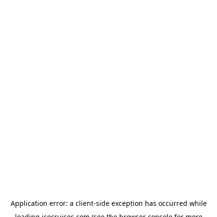
Application error: a
client
-side exception has occurred while
loading
icocruises.com
(see the
browser console
for more