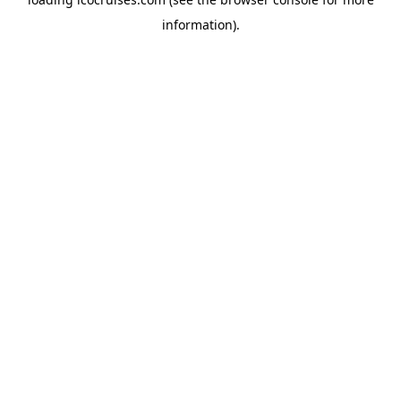
information).