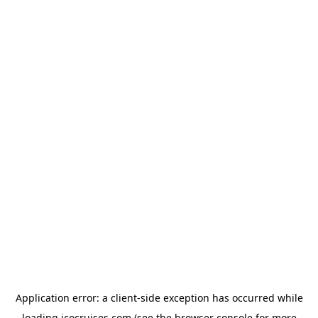
Application error: a
client
-side exception has occurred while
loading
icocruises.com
(see the
browser console
for more