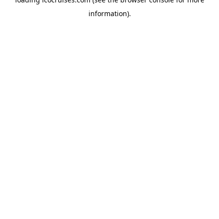
information).