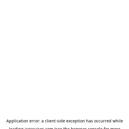
Application error: a
client
-side exception has occurred while
loading
icocruises.com
(see the
browser console
for more