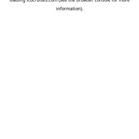
information).